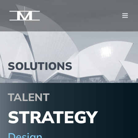
Zum
Inhalt
springen
SOLUTIONS
TALENT
STRATEGY
Design