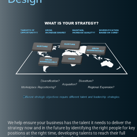
We help ensure your business has the talent it needs to deliver the
strategy now and in the future by identifying the right people for key
positions at the right time, developing talents to reach their full