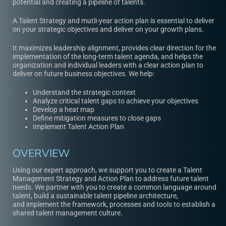
potential and creating a pipeline of talents.
A Talent Strategy and
mutli-year action plan
is essential to deliver
on your strategic objectives and deliver on your growth plans.
It maximizes leadership alignment, provides clear direction for the
implementation of the long-term talent agenda, and helps the
organization and individual leaders with a clear action plan to
deliver on future business objectives. We help:
Understand the strategic context
Analyze critical talent gaps to achieve your objectives
Develop a heat map
Define mitigation measures to close gaps
Implement Talent Action Plan
OVERVIEW
Using our expert approach, we support you to create a Talent
Management Strategy and Action Plan to address future talent
needs. We partner with you to create a common language around
talent, build a sustainable talent pipeline architecture,
and implement the framework, processes and tools to establish a
shared talent management culture.